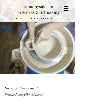
iamamysalerno
artworks & artmaking
Encaustic Paintings
Salerno Dream Arts Studio
Home
Service list
Private Pottery Wheel Lesson