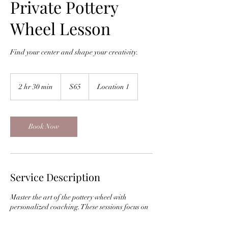
Private Pottery
Wheel Lesson
Find your center and shape your creativity.
65
US
2 hr 30 min
2
$65
Location 1
dollars
h
r
3
0
Book Now
m
i
n
Service Description
Master the art of the pottery wheel with
personalized coaching. These sessions focus on
centering, pulling walls, and shaping clay into
functional art in a quiet, focused environment